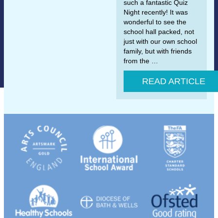
such a fantastic Quiz
Night recently! It was
wonderful to see the
school hall packed, not
just with our own school
family, but with friends
from the …
READ ARTICLE