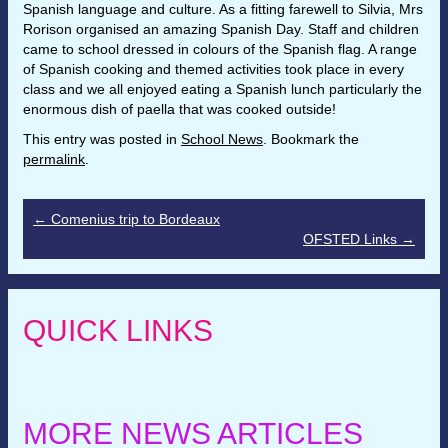
Spanish language and culture. As a fitting farewell to Silvia, Mrs
Rorison organised an amazing Spanish Day. Staff and children
came to school dressed in colours of the Spanish flag. A range
of Spanish cooking and themed activities took place in every
class and we all enjoyed eating a Spanish lunch particularly the
enormous dish of paella that was cooked outside!
This entry was posted in
School News
. Bookmark the
permalink
.
←
Comenius trip to Bordeaux
OFSTED Links
→
QUICK LINKS
MORE NEWS ARTICLES