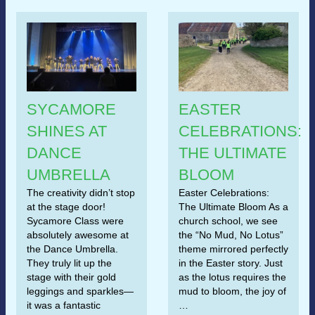
SYCAMORE
EASTER
SHINES AT
CELEBRATIONS:
DANCE
THE ULTIMATE
UMBRELLA
BLOOM
The creativity didn’t stop
Easter Celebrations:
at the stage door!
The Ultimate Bloom As a
Sycamore Class were
church school, we see
absolutely awesome at
the “No Mud, No Lotus”
the Dance Umbrella.
theme mirrored perfectly
They truly lit up the
in the Easter story. Just
stage with their gold
as the lotus requires the
leggings and sparkles—
mud to bloom, the joy of
it was a fantastic
…