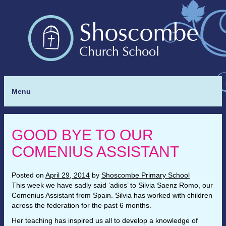
Menu
GOOD BYE TO OUR
COMENIUS ASSISTANT
Posted on
April 29, 2014
by
Shoscombe Primary School
This week we have sadly said ‘adios’ to Silvia Saenz Romo, our
Comenius Assistant from Spain. Silvia has worked with children
across the federation for the past 6 months.
Her teaching has inspired us all to develop a knowledge of