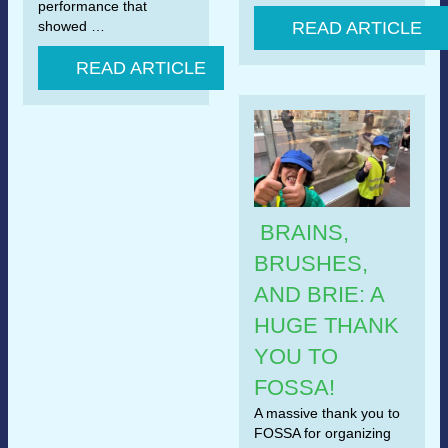
performance that
showed …
READ ARTICLE
READ ARTICLE
BRAINS,
BRUSHES,
AND BRIE: A
HUGE THANK
YOU TO
FOSSA!
A massive thank you to
FOSSA for organizing