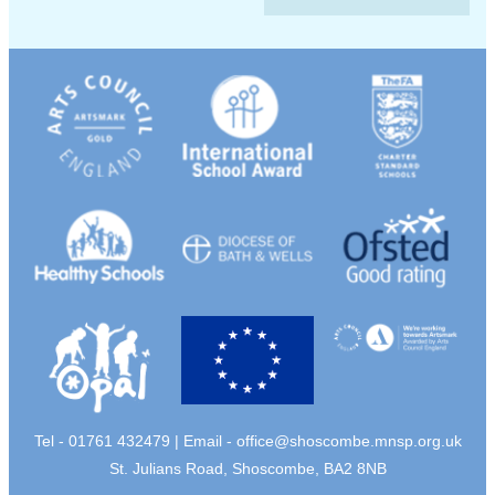
Tel - 01761 432479 | Email -
office@shoscombe.mnsp.org.uk
St. Julians Road, Shoscombe, BA2 8NB