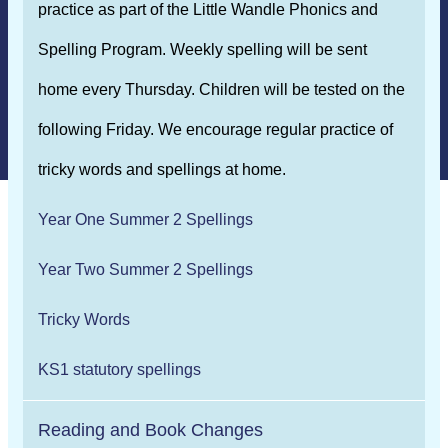
practice as part of the Little Wandle Phonics and
Spelling Program. Weekly spelling will be sent
home every Thursday. Children will be tested on the
following Friday. We encourage regular practice of
tricky words and spellings at home.
Year One Summer 2 Spellings
Year Two Summer 2 Spellings
Tricky Words
KS1 statutory spellings
Reading and Book Changes