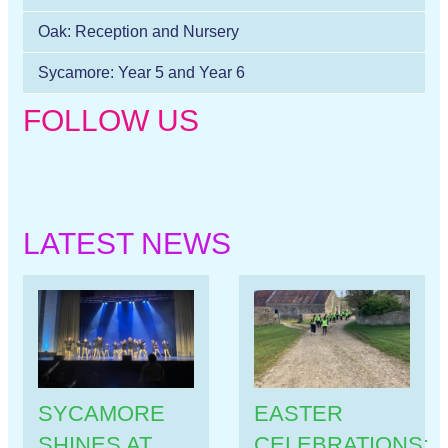
Oak: Reception and Nursery
Sycamore: Year 5 and Year 6
FOLLOW US
LATEST NEWS
SYCAMORE
EASTER
SHINES AT
CELEBRATIONS: