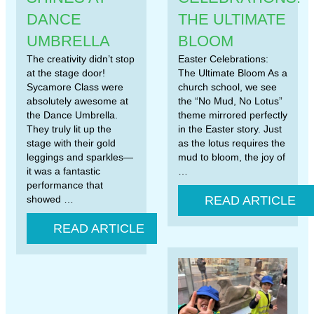
DANCE
THE ULTIMATE
UMBRELLA
BLOOM
The creativity didn’t stop
Easter Celebrations:
at the stage door!
The Ultimate Bloom As a
Sycamore Class were
church school, we see
absolutely awesome at
the “No Mud, No Lotus”
the Dance Umbrella.
theme mirrored perfectly
They truly lit up the
in the Easter story. Just
stage with their gold
as the lotus requires the
leggings and sparkles—
mud to bloom, the joy of
it was a fantastic
…
performance that
showed …
READ ARTICLE
READ ARTICLE