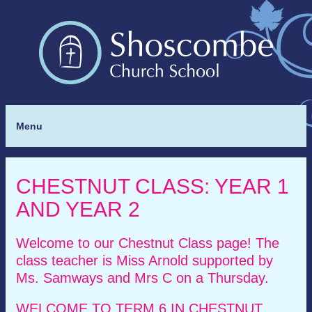
Menu
CHESTNUT CLASS: YEAR 1
AND YEAR 2
Welcome to our Chestnut Class page! The
class teacher is Miss Arnold supported by
Ms. Samways and Mrs C on a Thursday.
WELCOME TO TERM 6 IN CHESTNUT