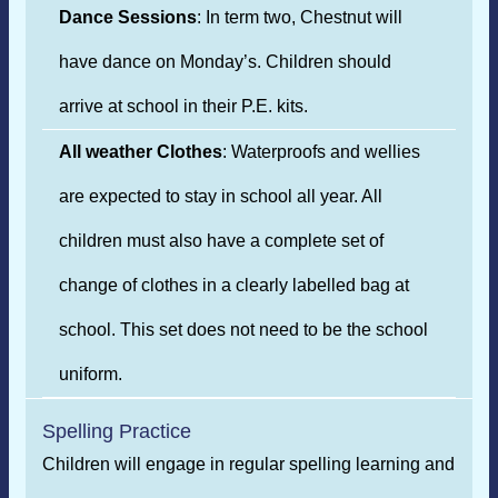
Dance Sessions
: In term two, Chestnut will
have dance on Monday’s. Children should
arrive at school in their P.E. kits.
All weather Clothes
: Waterproofs and wellies
are expected to stay in school all year. All
children must also have a complete set of
change of clothes in a clearly labelled bag at
school. This set does not need to be the school
uniform.
Spelling Practice
Children will engage in regular spelling learning and