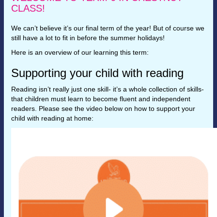
CLASS!
We can’t believe it’s our final term of the year! But of course we
still have a lot to fit in before the summer holidays!
Here is an overview of our learning this term:
Supporting your child with reading
Reading isn’t really just one skill- it’s a whole collection of skills-
that children must learn to become fluent and independent
readers. Please see the video below on how to support your
child with reading at home: