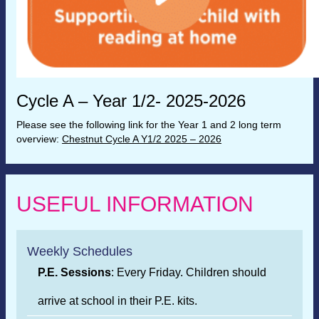
Cycle A – Year 1/2- 2025-2026
Please see the following link for the Year 1 and 2 long term
overview:
Chestnut Cycle A Y1/2 2025 – 2026
USEFUL INFORMATION
Weekly Schedules
P.E. Sessions
: Every Friday. Children should
arrive at school in their P.E. kits.