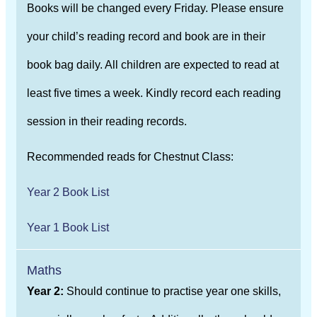
Books will be changed every Friday. Please ensure
your child’s reading record and book are in their
book bag daily. All children are expected to read at
least five times a week. Kindly record each reading
session in their reading records.
Recommended reads for Chestnut Class:
Year 2 Book List
Year 1 Book List
Maths
Year 2:
Should continue to practise year one skills,