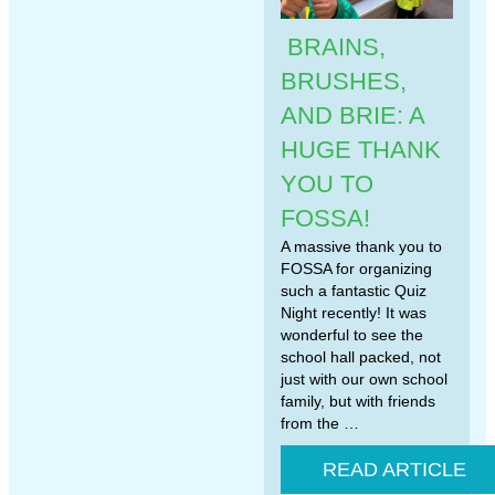
BRAINS,
BRUSHES,
AND BRIE: A
HUGE THANK
YOU TO
FOSSA!
A massive thank you to
FOSSA for organizing
such a fantastic Quiz
Night recently! It was
wonderful to see the
school hall packed, not
just with our own school
family, but with friends
from the …
READ ARTICLE