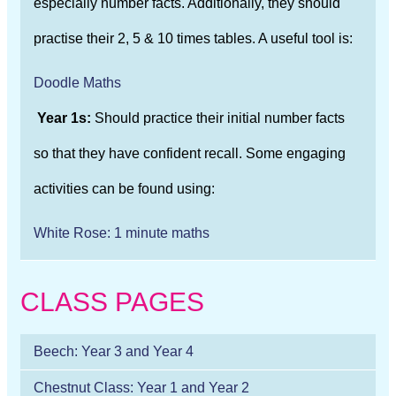
especially number facts. Additionally, they should
practise their 2, 5 & 10 times tables. A useful tool is:
Doodle Maths
Year 1s:
Should practice their initial number facts
so that they have confident recall. Some engaging
activities can be found using:
White Rose: 1 minute maths
CLASS PAGES
Beech: Year 3 and Year 4
Chestnut Class: Year 1 and Year 2