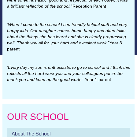
were so enthusiastic, good and respectful of each other. It was
a brilliant reflection of the school.’
Reception Parent
‘When I come to the school I see friendly helpful staff and very
happy kids. Our daughter comes home happy and often talks
about the things she has learnt and she is clearly progressing
well. Thank you all for your hard and excellent work.’
Year 3
parent
‘Every day my son is enthusiastic to go to school and I think this
reflects all the hard work you and your colleagues put in. So
thank you and keep up the good work.’
Year 1 parent
OUR SCHOOL
About The School