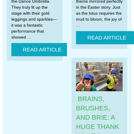
the Dance Umbrella.
theme mirrored perfectly
They truly lit up the
in the Easter story. Just
stage with their gold
as the lotus requires the
leggings and sparkles—
mud to bloom, the joy of
it was a fantastic
…
performance that
showed …
READ ARTICLE
READ ARTICLE
BRAINS,
BRUSHES,
AND BRIE: A
HUGE THANK