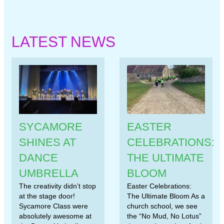
LATEST NEWS
SYCAMORE
EASTER
SHINES AT
CELEBRATIONS:
DANCE
THE ULTIMATE
UMBRELLA
BLOOM
The creativity didn’t stop
Easter Celebrations:
at the stage door!
The Ultimate Bloom As a
Sycamore Class were
church school, we see
absolutely awesome at
the “No Mud, No Lotus”