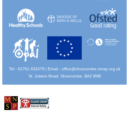
Tel - 01761 432479 | Email -
office@shoscombe.mnsp.org.uk
St. Julians Road, Shoscombe, BA2 8NB
© Copyright 2026 Shoscombe Primary School |
Privacy Policy
School Web Design
by
eckhoMedia