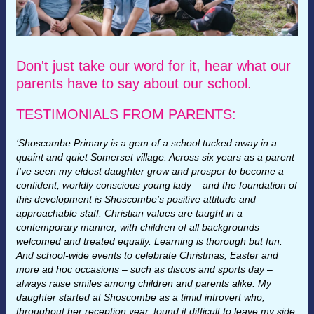
Don't just take our word for it, hear what our
parents have to say about our school.
TESTIMONIALS FROM PARENTS:
‘Shoscombe Primary is a gem of a school tucked away in a
quaint and quiet Somerset village. Across six years as a parent
I’ve seen my eldest daughter grow and prosper to become a
confident, worldly conscious young lady – and the foundation of
this development is Shoscombe’s positive attitude and
approachable staff. Christian values are taught in a
contemporary manner, with children of all backgrounds
welcomed and treated equally. Learning is thorough but fun.
And school-wide events to celebrate Christmas, Easter and
more ad hoc occasions – such as discos and sports day –
always raise smiles among children and parents alike. My
daughter started at Shoscombe as a timid introvert who,
throughout her reception year, found it difficult to leave my side