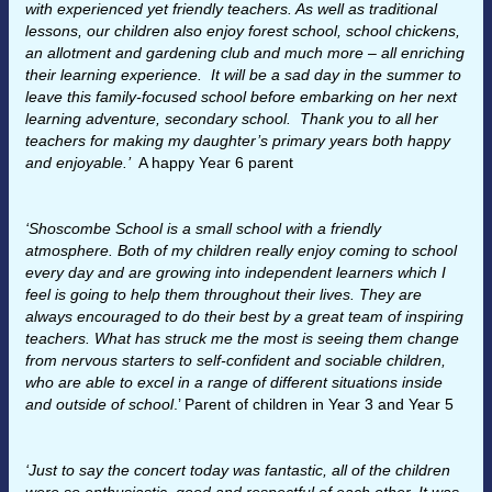
with experienced yet friendly teachers. As well as traditional
lessons, our children also enjoy forest school, school chickens,
an allotment and gardening club and much more – all enriching
their learning experience. It will be a sad day in the summer to
leave this family-focused school before embarking on her next
learning adventure, secondary school. Thank you to all her
teachers for making my daughter’s primary years both happy
and enjoyable.’
A happy Year 6 parent
‘Shoscombe School is a small school with a friendly
atmosphere. Both of my children really enjoy coming to school
every day and are growing into independent learners which I
feel is going to help them throughout their lives.
They are
always encouraged to do their best by a great team of inspiring
teachers. What has struck me the most is seeing them change
from nervous starters to self-confident and sociable children,
who are able to excel in a range of different situations inside
and outside of school
.’ Parent of children in Year 3 and Year 5
‘Just to say the concert today was fantastic, all of the children