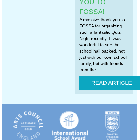
YOU TO
FOSSA!
A massive thank you to
FOSSA for organizing
such a fantastic Quiz
Night recently! It was
wonderful to see the
school hall packed, not
just with our own school
family, but with friends
from the …
READ ARTICLE