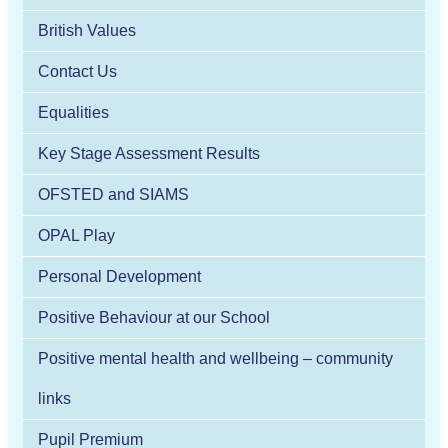
British Values
Contact Us
Equalities
Key Stage Assessment Results
OFSTED and SIAMS
OPAL Play
Personal Development
Positive Behaviour at our School
Positive mental health and wellbeing – community
links
Pupil Premium