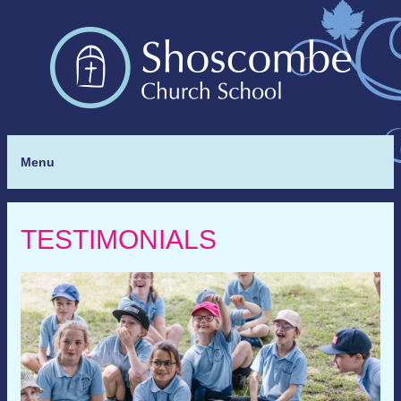
Menu
TESTIMONIALS