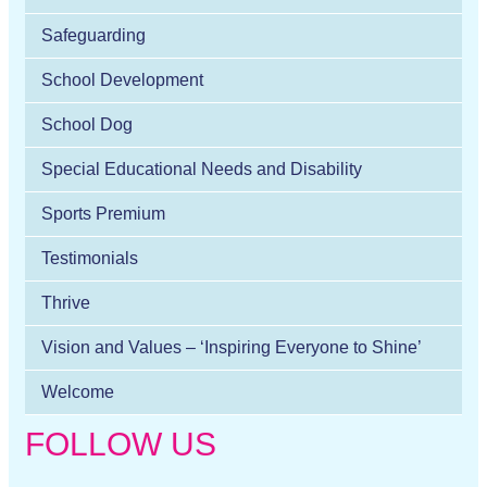
Safeguarding
School Development
School Dog
Special Educational Needs and Disability
Sports Premium
Testimonials
Thrive
Vision and Values – ‘Inspiring Everyone to Shine’
Welcome
FOLLOW US