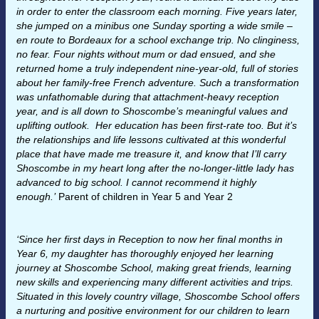
in order to enter the classroom each morning. Five years later,
she jumped on a minibus one Sunday sporting a wide smile –
en route to Bordeaux for a school exchange trip. No clinginess,
no fear. Four nights without mum or dad ensued, and she
returned home a truly independent nine-year-old, full of stories
about her family-free French adventure. Such a transformation
was unfathomable during that attachment-heavy reception
year, and is all down to Shoscombe’s meaningful values and
uplifting outlook. Her education has been first-rate too. But it’s
the relationships and life lessons cultivated at this wonderful
place that have made me treasure it, and know that I’ll carry
Shoscombe in my heart long after the no-longer-little lady has
advanced to big school. I cannot recommend it highly
enough.’
Parent of children in Year 5 and Year 2
‘Since her first days in Reception to now her final months in
Year 6, my daughter has thoroughly enjoyed her learning
journey at Shoscombe School, making great friends, learning
new skills and experiencing many different activities and trips.
Situated in this lovely country village, Shoscombe School offers
a nurturing and positive environment for our children to learn