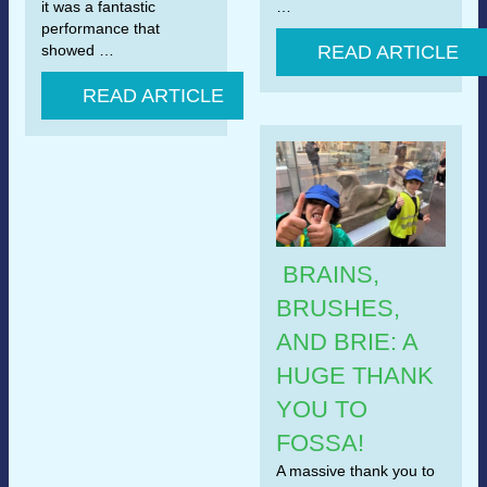
it was a fantastic
…
performance that
showed …
READ ARTICLE
READ ARTICLE
BRAINS,
BRUSHES,
AND BRIE: A
HUGE THANK
YOU TO
FOSSA!
A massive thank you to