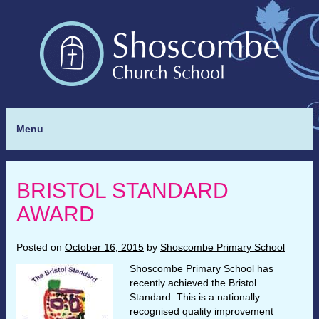
Menu
BRISTOL STANDARD
AWARD
Posted on
October 16, 2015
by
Shoscombe Primary School
Shoscombe Primary School has
recently achieved the Bristol
Standard. This is a nationally
recognised quality improvement