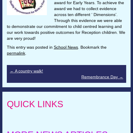
award for Early Years. To achieve the
award we had to collect evidence
across ten different ‘ Dimensions’.
Through this evidence we were able
to demonstrate our commitment to child centred learning and
our work towards positive outcomes for Reception children. We
are very proud!
This entry was posted in
School News
. Bookmark the
permalink
.
←
A country walk!
Remembrance Day
→
QUICK LINKS