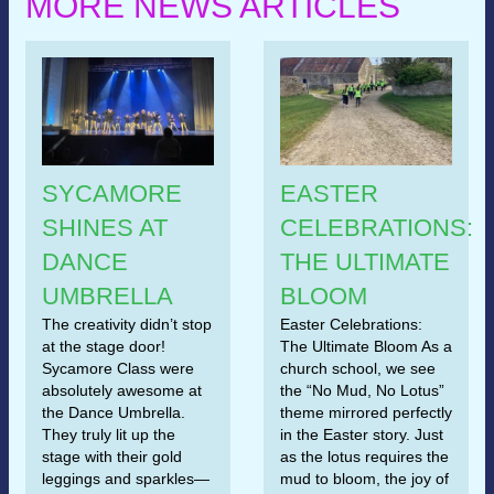
MORE NEWS ARTICLES
SYCAMORE
EASTER
SHINES AT
CELEBRATIONS:
DANCE
THE ULTIMATE
UMBRELLA
BLOOM
The creativity didn’t stop
Easter Celebrations:
at the stage door!
The Ultimate Bloom As a
Sycamore Class were
church school, we see
absolutely awesome at
the “No Mud, No Lotus”
the Dance Umbrella.
theme mirrored perfectly
They truly lit up the
in the Easter story. Just
stage with their gold
as the lotus requires the
leggings and sparkles—
mud to bloom, the joy of