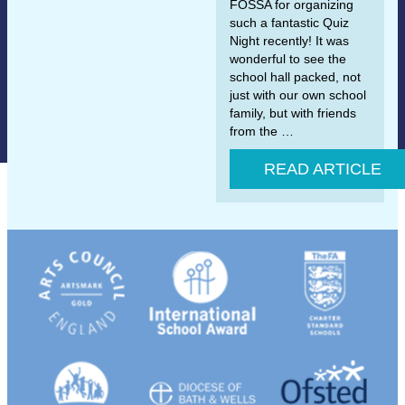
FOSSA for organizing
such a fantastic Quiz
Night recently! It was
wonderful to see the
school hall packed, not
just with our own school
family, but with friends
from the …
READ ARTICLE