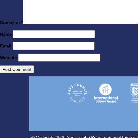
Comment
*
Name
Email
Website
© Copyright 2026 Shoscombe Primary School |
Privacy