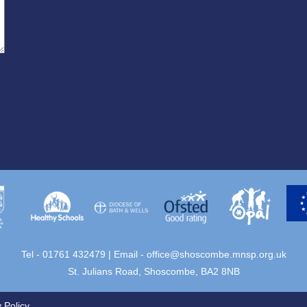
Tel - 01761 432479 | Email -
office@shoscombe.mnsp.org.uk
St. Julians Road, Shoscombe, BA2 8NB
 Policy