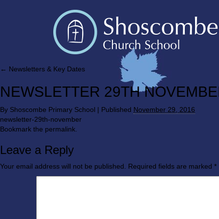
←
Newsletters & Key Dates
NEWSLETTER 29TH NOVEMBE
By
Shoscombe Primary School
|
Published
November 29, 2016
newsletter-29th-november
Bookmark the
permalink
.
Leave a Reply
Your email address will not be published.
Required fields are marked
*