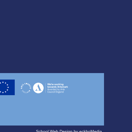
School Web Design
by
eckhoMedia