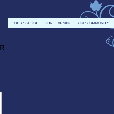
OUR SCHOOL
OUR LEARNING
OUR COMMUNITY
R