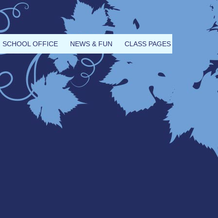
SCHOOL OFFICE
NEWS & FUN
CLASS PAGES