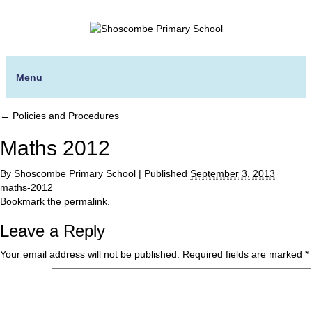
Menu
←
Policies and Procedures
Maths 2012
By
Shoscombe Primary School
|
Published
September 3, 2013
maths-2012
Bookmark the
permalink
.
Leave a Reply
Your email address will not be published.
Required fields are marked
*