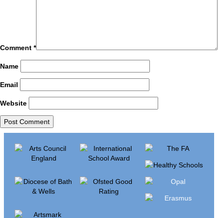
Comment
*
Name
Email
Website