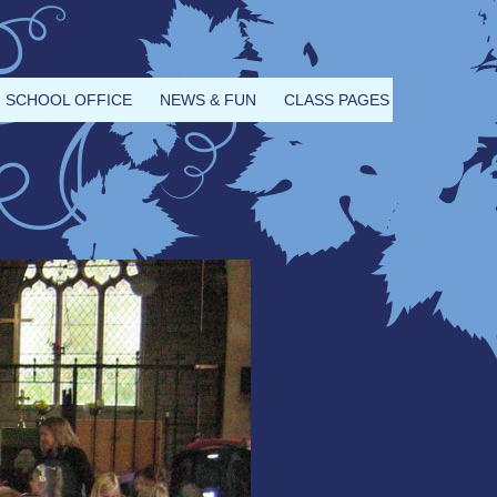
SCHOOL OFFICE
NEWS & FUN
CLASS PAGES