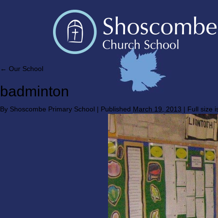
←
Our School
badminton
By
Shoscombe Primary School
|
Published
March 19, 2013
|
Full size 