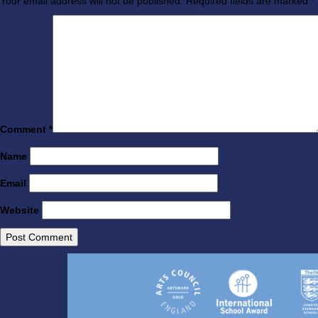
Your email address will not be published.
Required fields are marked
*
Comment
*
Name
Email
Website