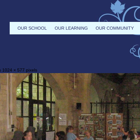
OUR SCHOOL
OUR LEARNING
OUR COMMUNITY
is
1024 × 577
pixels