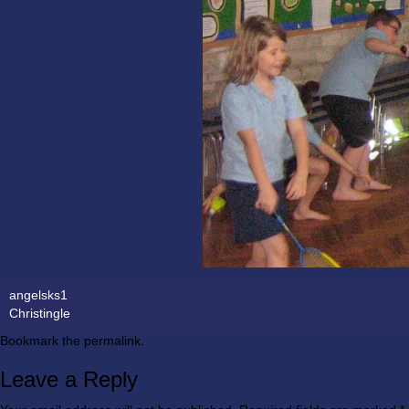
angelsks1
Christingle
Bookmark the
permalink
.
Leave a Reply