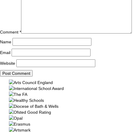
Comment
*
Name
Email
Website