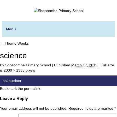
Menu
←
Theme Weeks
science
By
Shoscombe Primary School
|
Published
March 17, 2019
|
Full size
is
2000 × 1333
pixels
oakoutdoor
Bookmark the
permalink
.
Leave a Reply
Your email address will not be published.
Required fields are marked
*