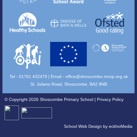
Tel - 01761 432479 | Email -
office@shoscombe.mnsp.org.uk
St. Julians Road, Shoscombe, BA2 8NB
© Copyright 2026 Shoscombe Primary School |
Privacy Policy
School Web Design
by
eckhoMedia