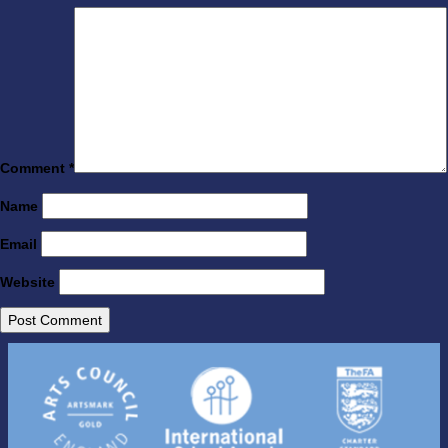
Comment
*
Name
Email
Website