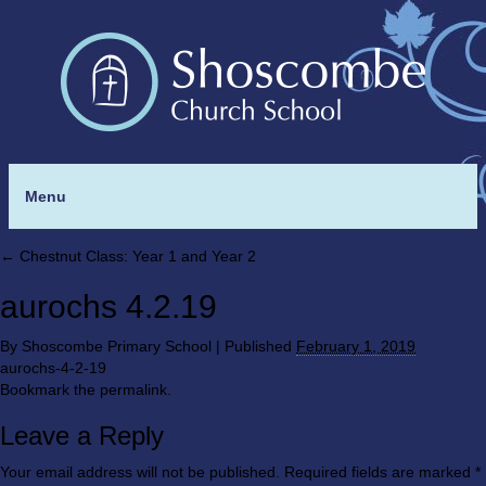
Menu
←
Chestnut Class: Year 1 and Year 2
aurochs 4.2.19
By
Shoscombe Primary School
|
Published
February 1, 2019
aurochs-4-2-19
Bookmark the
permalink
.
Leave a Reply
Your email address will not be published.
Required fields are marked
*