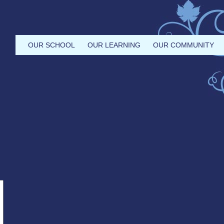
OUR SCHOOL
OUR LEARNING
OUR COMMUNITY