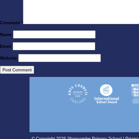
Comment
*
Name
Email
Website
© Copyright 2026 Shoscombe Primary School |
Privacy