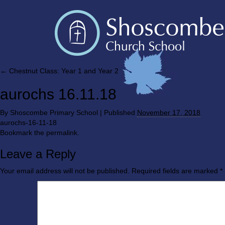
←
Chestnut Class: Year 1 and Year 2
aurochs 16.11.18
By
Shoscombe Primary School
|
Published
November 17, 2018
aurochs-16-11-18
Bookmark the
permalink
.
Leave a Reply
Your email address will not be published.
Required fields are marked
*