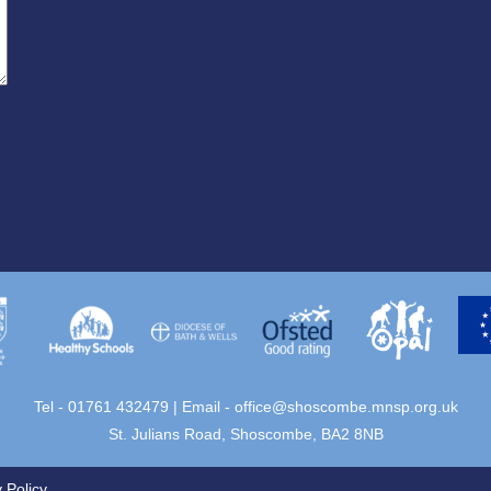
Tel - 01761 432479 | Email -
office@shoscombe.mnsp.org.uk
St. Julians Road, Shoscombe, BA2 8NB
 Policy