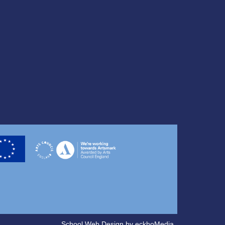
School Web Design
by
eckhoMedia