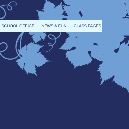
SCHOOL OFFICE
NEWS & FUN
CLASS PAGES