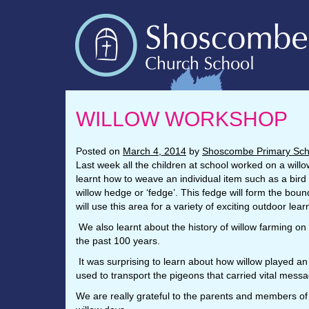
WILLOW WORKSHOP
Posted on
March 4, 2014
by
Shoscombe Primary Sch
Last week all the children at school worked on a willo
learnt how to weave an individual item such as a bird f
willow hedge or ‘fedge’. This fedge will form the bo
will use this area for a variety of exciting outdoor lea
We also learnt about the history of willow farming on
the past 100 years.
It was surprising to learn about how willow played an
used to transport the pigeons that carried vital messa
We are really grateful to the parents and members of 