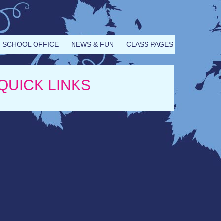
SCHOOL OFFICE
NEWS & FUN
CLASS PAGES
QUICK LINKS