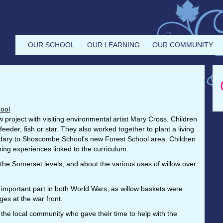
OUR SCHOOL
OUR LEARNING
OUR COMMUNITY
ool
w project with visiting environmental artist Mary Cross. Children
eeder, fish or star. They also worked together to plant a living
undary to Shoscombe School’s new Forest School area. Children
rning experiences linked to the curriculum.
 the Somerset levels, and about the various uses of willow over
 important part in both World Wars, as willow baskets were
ges at the war front.
the local community who gave their time to help with the