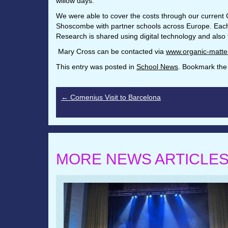
willow days.
We were able to cover the costs through our current 
Shoscombe with partner schools across Europe. Each sc
Research is shared using digital technology and also
Mary Cross can be contacted via
www.organic-matte
This entry was posted in
School News
. Bookmark th
←
Comenius Visit to Barcelona
MORE NEWS ARTICLE