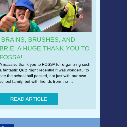
BRAINS, BRUSHES, AND
BRIE: A HUGE THANK YOU TO
FOSSA!
A massive thank you to FOSSA for organizing such
a fantastic Quiz Night recently! It was wonderful to
see the school hall packed, not just with our own
school family, but with friends from the …
READ ARTICLE