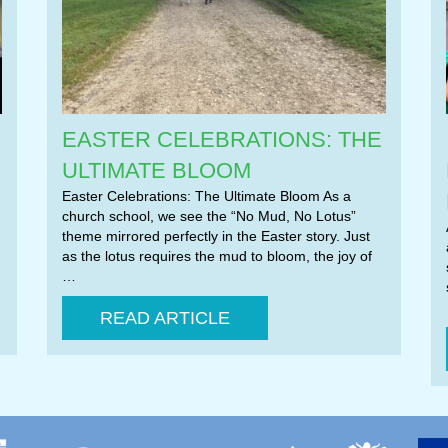
EASTER CELEBRATIONS: THE
ULTIMATE BLOOM
Easter Celebrations: The Ultimate Bloom As a
church school, we see the “No Mud, No Lotus”
theme mirrored perfectly in the Easter story. Just
as the lotus requires the mud to bloom, the joy of
…
READ ARTICLE