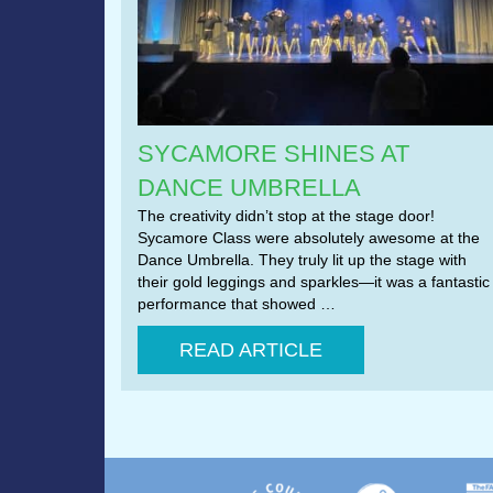
SYCAMORE SHINES AT
DANCE UMBRELLA
The creativity didn’t stop at the stage door!
Sycamore Class were absolutely awesome at the
Dance Umbrella. They truly lit up the stage with
their gold leggings and sparkles—it was a fantastic
performance that showed …
READ ARTICLE