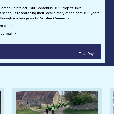
Comenius project. Our Comenius ‘100 Project’ links
hool is researching their local history of the past 100 years.
 through exchange visits.
Sophie Hampton
rs.co.uk
e
permalink
.
Thai Day
→
S