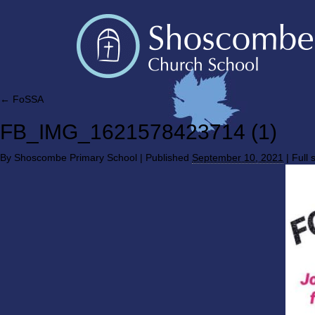
←
FoSSA
FB_IMG_1621578423714 (1)
By
Shoscombe Primary School
|
Published
September 10, 2021
|
Full s