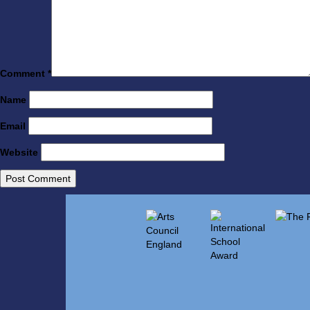
Comment
*
Name
Email
Website