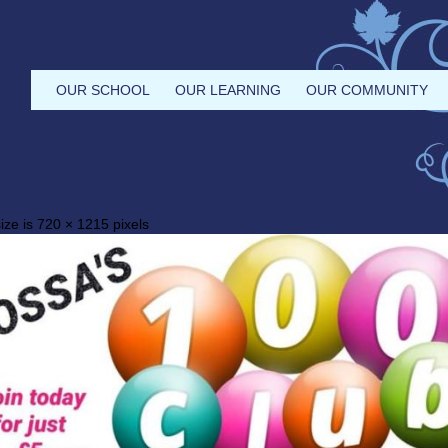
OUR SCHOOL
OUR LEARNING
OUR COMMUNITY
ize is
720 × 1215
pixels