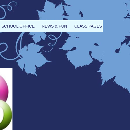
SCHOOL OFFICE
NEWS & FUN
CLASS PAGES