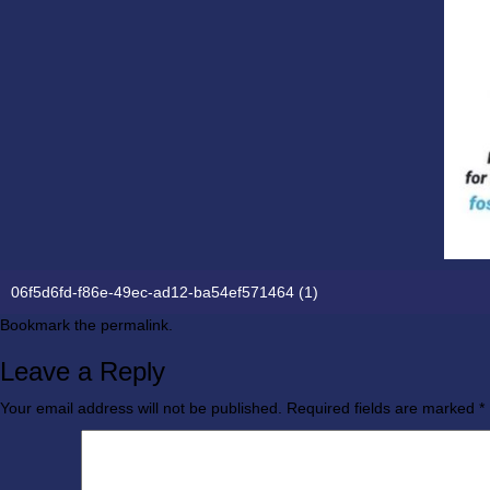
06f5d6fd-f86e-49ec-ad12-ba54ef571464 (1)
Bookmark the
permalink
.
Leave a Reply
Your email address will not be published.
Required fields are marked
*