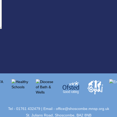
Tel - 01761 432479 | Email -
office@shoscombe.mnsp.org.uk
St. Julians Road, Shoscombe, BA2 8NB