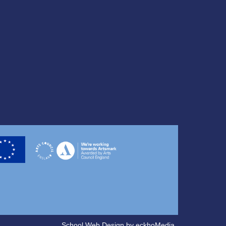
School Web Design
by
eckhoMedia