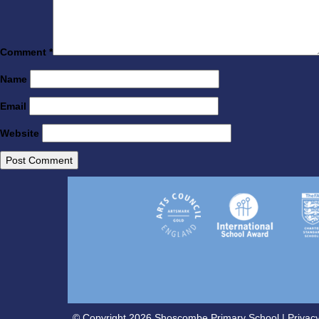
Comment
*
Name
Email
Website
© Copyright 2026 Shoscombe Primary School |
Privacy