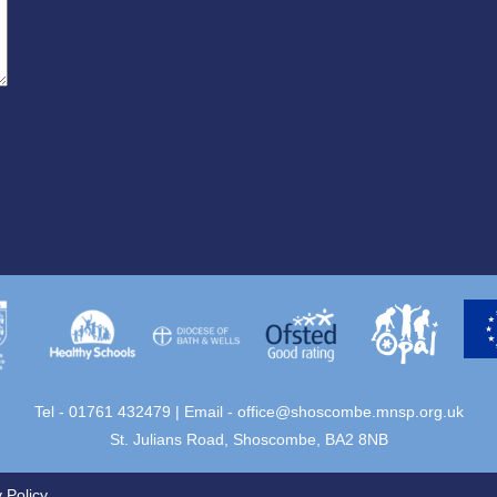
Tel - 01761 432479 | Email -
office@shoscombe.mnsp.org.uk
St. Julians Road, Shoscombe, BA2 8NB
 Policy