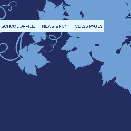
SCHOOL OFFICE
NEWS & FUN
CLASS PAGES