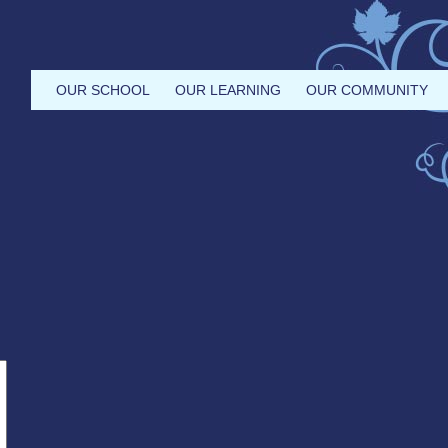
OUR SCHOOL
OUR LEARNING
OUR COMMUNITY