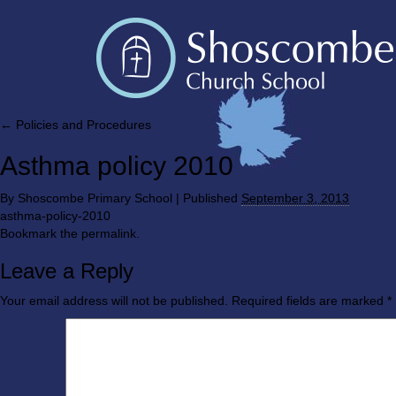
←
Policies and Procedures
Asthma policy 2010
By
Shoscombe Primary School
|
Published
September 3, 2013
asthma-policy-2010
Bookmark the
permalink
.
Leave a Reply
Your email address will not be published.
Required fields are marked
*