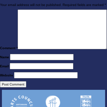
Your email address will not be published.
Required fields are marked
*
Comment
*
Name
Email
Website