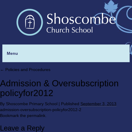
Menu
←
Policies and Procedures
Admission & Oversubscription
policyfor2012
By
Shoscombe Primary School
|
Published
September 3, 2013
admission-oversubscription-policyfor2012-2
Bookmark the
permalink
.
Leave a Reply