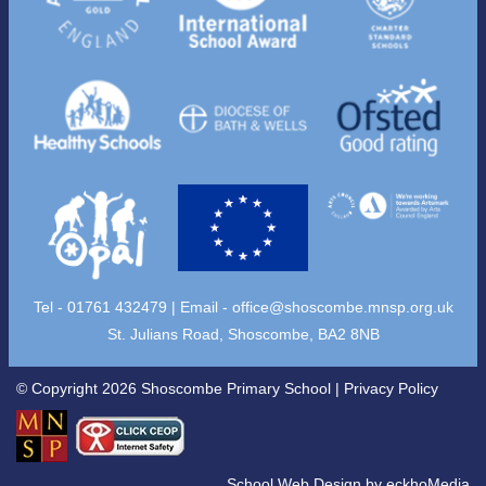
Tel - 01761 432479 | Email -
office@shoscombe.mnsp.org.uk
St. Julians Road, Shoscombe, BA2 8NB
© Copyright 2026 Shoscombe Primary School |
Privacy Policy
School Web Design
by
eckhoMedia