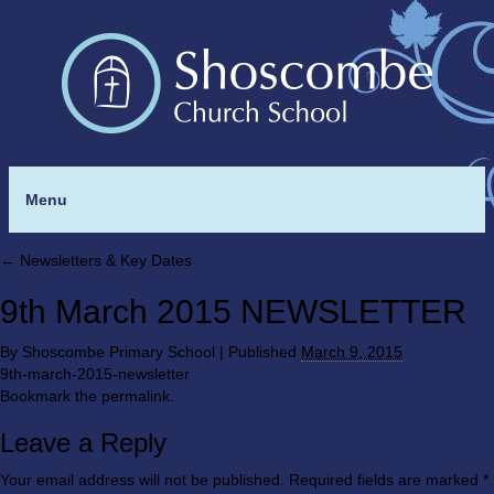
Menu
←
Newsletters & Key Dates
9th March 2015 NEWSLETTER
By
Shoscombe Primary School
|
Published
March 9, 2015
9th-march-2015-newsletter
Bookmark the
permalink
.
Leave a Reply
Your email address will not be published.
Required fields are marked
*