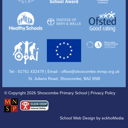
Tel - 01761 432479 | Email -
office@shoscombe.mnsp.org.uk
St. Julians Road, Shoscombe, BA2 8NB
© Copyright 2026 Shoscombe Primary School |
Privacy Policy
School Web Design
by
eckhoMedia