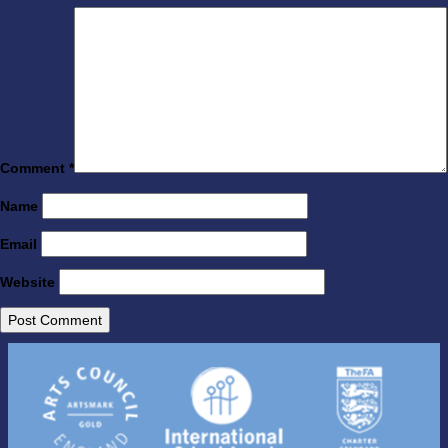
Comment
*
Name
Email
Website