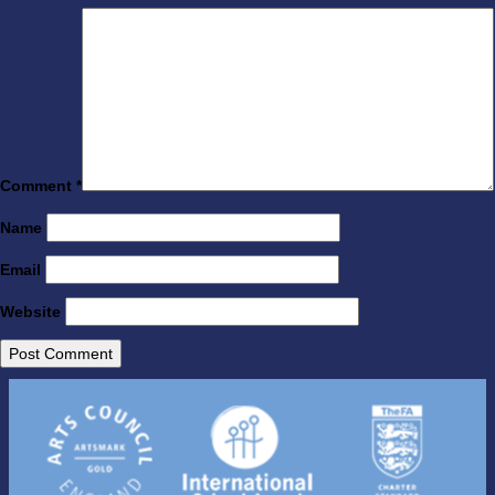
Comment
*
Name
Email
Website