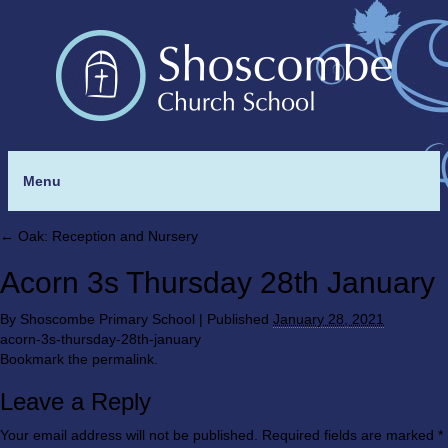
Menu
←
Oak: Reception and Nursery
Acorn 3s Thursday 28th January
By
Shoscombe Primary School
|
Published
January 28, 2021
acorn-3s-thursday-28th-january
Bookmark the
permalink
.
Leave a Reply
Your email address will not be published.
Required fields are marked
*