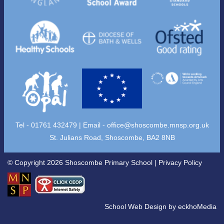
Tel - 01761 432479 | Email -
office@shoscombe.mnsp.org.uk
St. Julians Road, Shoscombe, BA2 8NB
© Copyright 2026 Shoscombe Primary School |
Privacy Policy
School Web Design
by
eckhoMedia